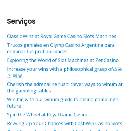
Serviços
Classic Wins at Royal Game Casino Slots Machines
Trucos geniales en Olymp Casino Argentina para
dominar tus probabilidades
Exploring the World of Slot Machines at Zet Casino
Increase your wins with a philosophical grasp of스포
츠 베팅
Cherish the adrenaline rush: clever ways to winum at
the gambling tables
Win big with our winum guide to casino gambling’s
future
Spin the Wheel at Royal Game Casino
Revving Up Your Chances with CashWin Casino Slots