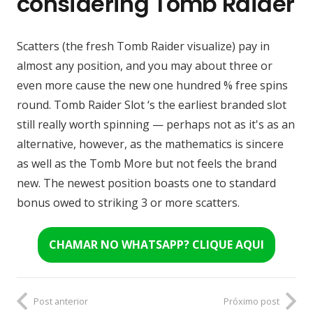
considering Tomb Raider
Scatters (the fresh Tomb Raider visualize) pay in
almost any position, and you may about three or
even more cause the new one hundred % free spins
round. Tomb Raider Slot ‘s the earliest branded slot
still really worth spinning — perhaps not as it's as an
alternative, however, as the mathematics is sincere
as well as the Tomb More but not feels the brand
new. The newest position boasts one to standard
bonus owed to striking 3 or more scatters.
CHAMAR NO WHATSAPP? CLIQUE AQUI
Post anterior
Próximo post