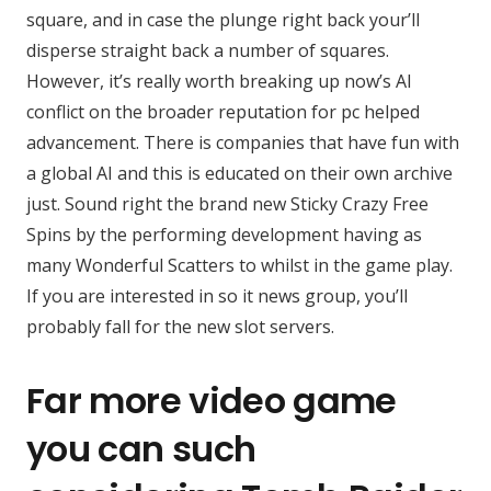
square, and in case the plunge right back your’ll
disperse straight back a number of squares.
However, it’s really worth breaking up now’s AI
conflict on the broader reputation for pc helped
advancement. There is companies that have fun with
a global AI and this is educated on their own archive
just. Sound right the brand new Sticky Crazy Free
Spins by the performing development having as
many Wonderful Scatters to whilst in the game play.
If you are interested in so it news group, you’ll
probably fall for the new slot servers.
Far more video game
you can such