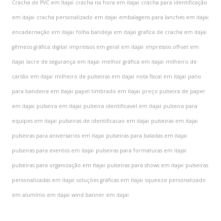
Cracha de PVC em Itajaí
cracha na hora em itajai
cracha para identificação
em itajai
cracha personalizado em itajai
embalagens para lanches em itajai
encadernação em itajai
folha bandeja em itajai
grafica de cracha em itajai
gêmeos gráfica digital
impressos em geral em itajai
impressos off-set em
itajai
lacre de segurança em itajai
melhor gráfica em itajai
milheiro de
cartão em itajai
milheiro de pulseiras em itajai
nota fiscal em itajai
pano
para bandeira em itajai
papel timbrado em itajai
preço pulseira de papel
em itajai
pulseira em itajai
pulseira identificavel em itajai
pulseira para
equipes em itajai
pulseiras de identificacao em itajai
pulseiras em itajai
pulseiras para aniversarios em itajai
pulseiras para baladas em itajai
pulseiras para eventos em itajai
pulseiras para formaturas em itajai
pulseiras para organização em itajai
pulseiras para shows em itajai
pulseiras
personalizadas em itajai
soluções gráficas em itajai
squeeze personalizado
em alumínio em itajai
wind banner em itajai