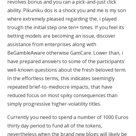
revolves bonus and you can a pick-and-just click
ability. Pikuniku dos is a shock you and me is my son
where extremely pleased regarding the, i played
trough the initial step one ten+ times. If you feel its
betting models are becoming an issue, discover
assistance from enterprises along with
BeGambleAware otherwise GamCare. Lower than, i
have prepared answers to some of the participants’
well-known questions about the fresh beloved term.
In the effortless terms, this indicates seemingly
repeated brief-to-mediocre impacts, that have
reduced focus on most spiky consequences than
simply progressive higher-volatility titles.
Currently you need to spend a number of 1000 Euros
thirty day period to fund all of the tokens,
nevertheless when the brand new blogs will likely be