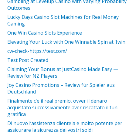
Gambling at Levelup Casino with Varying Probability
Outcomes
Lucky Days Casino Slot Machines for Real Money
Gaming
One Win Casino Slots Experience
Elevating Your Luck with One Winnable Spin at 1win
cw-check-https://test.com/
Test Post Created
Claiming Your Bonus at JustCasino Made Easy —
Review for NZ Players
Joy Casino Promotions – Review für Spieler aus
Deutschland
Finalmente c’e il real premio, ovver il denaro
acquistato successivamente aver riscattato il fun
gratifica
Di nuovo l’assistenza clientela e molto potente per
assicurare la sicurezza dei vostri soldi