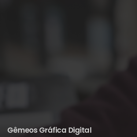
Gêmeos Gráfica Digital