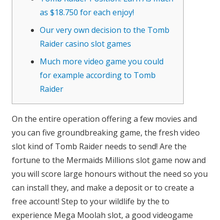
as $18.750 for each enjoy!
Our very own decision to the Tomb
Raider casino slot games
Much more video game you could
for example according to Tomb
Raider
On the entire operation offering a few movies and
you can five groundbreaking game, the fresh video
slot kind of Tomb Raider needs to send! Are the
fortune to the Mermaids Millions slot game now and
you will score large honours without the need so you
can install they, and make a deposit or to create a
free account! Step to your wildlife by the to
experience Mega Moolah slot, a good videogame