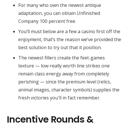
For many who own the newest antique
adaptation, you can obtain Unfinished
Company 100 percent free.
You’ll must below are a few a casino first off the
enjoyment, that’s the reason we’ve provided the
best solution to try out that it position.
The newest fillers create the feet-games
texture — low-really worth line strikes one
remain class energy away from completely
perishing — since the premium level (relics,
animal images, character symbols) supplies the
fresh victories you'll in fact remember.
Incentive Rounds &