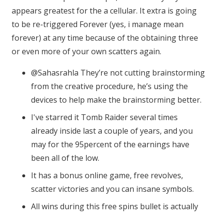
appears greatest for the a cellular. It extra is going
to be re-triggered Forever (yes, i manage mean
forever) at any time because of the obtaining three
or even more of your own scatters again.
@Sahasrahla They’re not cutting brainstorming
from the creative procedure, he’s using the
devices to help make the brainstorming better.
I've starred it Tomb Raider several times
already inside last a couple of years, and you
may for the 95percent of the earnings have
been all of the low.
It has a bonus online game, free revolves,
scatter victories and you can insane symbols.
All wins during this free spins bullet is actually