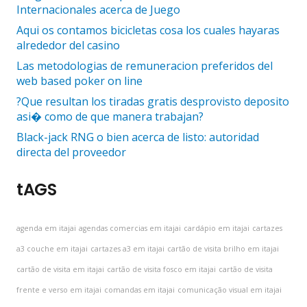
Internacionales acerca de Juego
Aqui os contamos bicicletas cosa los cuales hayaras
alrededor del casino
Las metodologias de remuneracion preferidos del
web based poker on line
?Que resultan los tiradas gratis desprovisto deposito
asi� como de que manera trabajan?
Black-jack RNG o bien acerca de listo: autoridad
directa del proveedor
tAGS
agenda em itajai
agendas comercias em itajai
cardápio em itajai
cartazes
a3 couche em itajai
cartazes a3 em itajai
cartão de visita brilho em itajai
cartão de visita em itajai
cartão de visita fosco em itajai
cartão de visita
frente e verso em itajai
comandas em itajai
comunicação visual em itajai