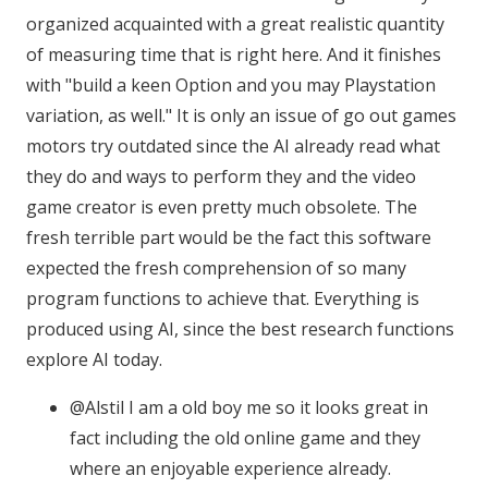
organized acquainted with a great realistic quantity
of measuring time that is right here. And it finishes
with "build a keen Option and you may Playstation
variation, as well." It is only an issue of go out games
motors try outdated since the AI already read what
they do and ways to perform they and the video
game creator is even pretty much obsolete. The
fresh terrible part would be the fact this software
expected the fresh comprehension of so many
program functions to achieve that. Everything is
produced using AI, since the best research functions
explore AI today.
@Alstil I am a old boy me so it looks great in
fact including the old online game and they
where an enjoyable experience already.