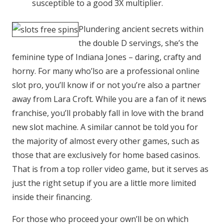
susceptible to a good 3X multiplier.
Plundering ancient secrets within
the double D servings, she’s the
feminine type of Indiana Jones – daring, crafty and
horny. For many who’lso are a professional online
slot pro, you’ll know if or not you’re also a partner
away from Lara Croft. While you are a fan of it news
franchise, you’ll probably fall in love with the brand
new slot machine. A similar cannot be told you for
the majority of almost every other games, such as
those that are exclusively for home based casinos.
That is from a top roller video game, but it serves as
just the right setup if you are a little more limited
inside their financing.
For those who proceed your own’ll be on which