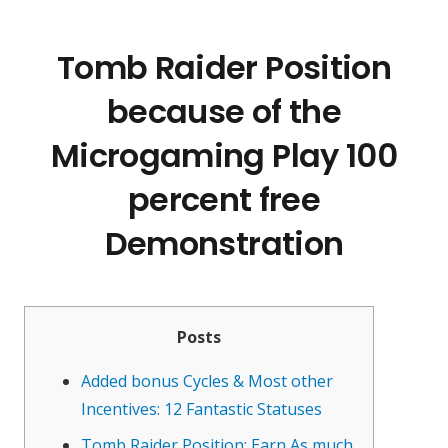
Tomb Raider Position
because of the
Microgaming Play 100
percent free
Demonstration
Posts
Added bonus Cycles & Most other
Incentives: 12 Fantastic Statuses
Tomb Raider Position: Earn As much