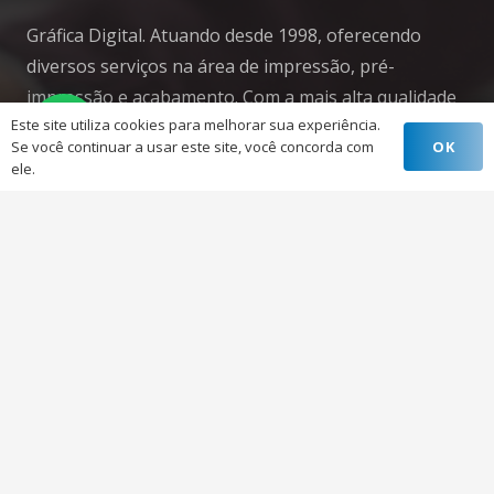
Gráfica Digital. Atuando desde 1998, oferecendo
diversos serviços na área de impressão, pré-
impressão e acabamento. Com a mais alta qualidade
Este site utiliza cookies para melhorar sua experiência.
e tecnologia.
OK
Se você continuar a usar este site, você concorda com
ele.
Equipamentos modernos para todas as demandas.
Focada em velocidade, qualidade e satisfação do
cliente.
Novidades
Classic Wins at Royal Game Casino Slots Machines
Trucos geniales en Olymp Casino Argentina para
dominar tus probabilidades