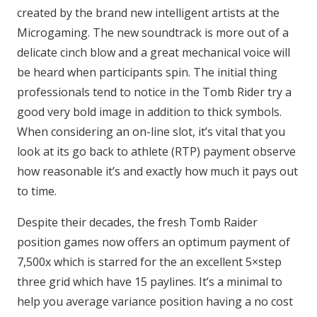
created by the brand new intelligent artists at the
Microgaming.
The new soundtrack is more out of a
delicate cinch blow and a great mechanical voice will
be heard when participants spin. The initial thing
professionals tend to notice in the Tomb Rider try a
good very bold image in addition to thick symbols.
When considering an on-line slot, it’s vital that you
look at its go back to athlete (RTP) payment observe
how reasonable it’s and exactly how much it pays out
to time.
Despite their decades, the fresh Tomb Raider
position games now offers an optimum payment of
7,500x which is starred for the an excellent 5×step
three grid which have 15 paylines. It’s a minimal to
help you average variance position having a no cost