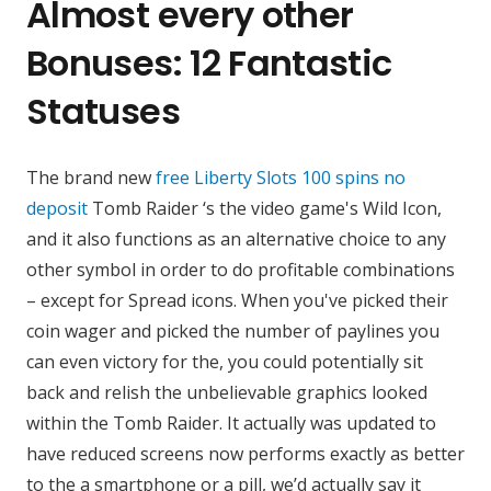
Almost every other
Bonuses: 12 Fantastic
Statuses
The brand new
free Liberty Slots 100 spins no
deposit
Tomb Raider ‘s the video game's Wild Icon,
and it also functions as an alternative choice to any
other symbol in order to do profitable combinations
– except for Spread icons. When you've picked their
coin wager and picked the number of paylines you
can even victory for the, you could potentially sit
back and relish the unbelievable graphics looked
within the Tomb Raider. It actually was updated to
have reduced screens now performs exactly as better
to the a smartphone or a pill, we’d actually say it