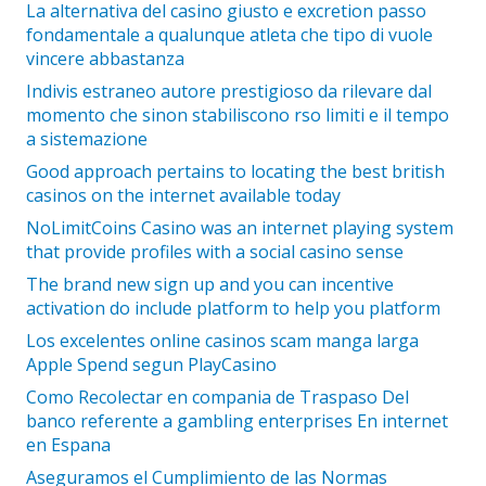
La alternativa del casino giusto e excretion passo
fondamentale a qualunque atleta che tipo di vuole
vincere abbastanza
Indivis estraneo autore prestigioso da rilevare dal
momento che sinon stabiliscono rso limiti e il tempo
a sistemazione
Good approach pertains to locating the best british
casinos on the internet available today
NoLimitCoins Casino was an internet playing system
that provide profiles with a social casino sense
The brand new sign up and you can incentive
activation do include platform to help you platform
Los excelentes online casinos scam manga larga
Apple Spend segun PlayCasino
Como Recolectar en compania de Traspaso Del
banco referente a gambling enterprises En internet
en Espana
Aseguramos el Cumplimiento de las Normas