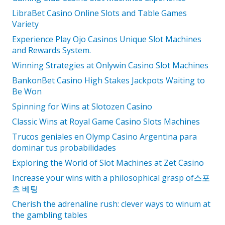
LibraBet Casino Online Slots and Table Games
Variety
Experience Play Ojo Casinos Unique Slot Machines
and Rewards System.
Winning Strategies at Onlywin Casino Slot Machines
BankonBet Casino High Stakes Jackpots Waiting to
Be Won
Spinning for Wins at Slotozen Casino
Classic Wins at Royal Game Casino Slots Machines
Trucos geniales en Olymp Casino Argentina para
dominar tus probabilidades
Exploring the World of Slot Machines at Zet Casino
Increase your wins with a philosophical grasp of스포
츠 베팅
Cherish the adrenaline rush: clever ways to winum at
the gambling tables