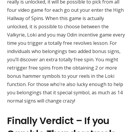
really is unlocked, it will be possible to pick from all
four video game for each go out your enter the High
Hallway of Spins. When this game is actually
unlocked, it is possible to choose between the
Valkyrie, Loki and you may Odin incentive game every
time you trigger a totally free revolves lesson. For
individuals who belongings two added bonus signs,
you’ll discover an extra totally free spin. You might
retrigger free spins from the obtaining 2 or more
bonus hammer symbols to your reels in the Loki
function. For those who’re also lucky enough to help
you belongings that it special symbol, as much as 14
normal signs will change crazy!
Finally Verdict – If you