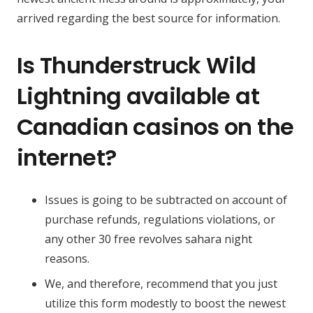
arrived regarding the best source for information.
Is Thunderstruck Wild
Lightning available at
Canadian casinos on the
internet?
Issues is going to be subtracted on account of
purchase refunds, regulations violations, or
any other 30 free revolves sahara night
reasons.
We, and therefore, recommend that you just
utilize this form modestly to boost the newest