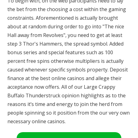
To begin with, on the web participants need to lay
the bet from the choosing a cost within the gaming
constraints. Aforementioned is actually brought
about at random during order to go into "The nice
Hall away from Revolves", you need to get at least
step 3 Thor's Hammers, the spread symbol. Added
bonus series and special features such as 100
percent free spins otherwise multipliers is actually
caused whenever specific symbols property. Deposit
finance at the best online casinos and allege their
acceptance now offers. All of our Large Crappy
Buffalo Thunderstruck opinion highlights as to the
reasons it’s time and energy to join the herd from
people spinning so it position from the our very own
necessary online casinos.