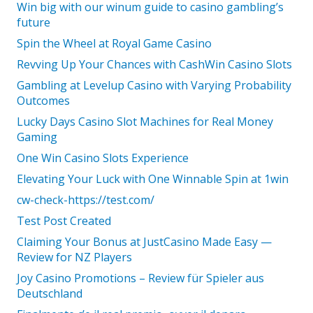
Win big with our winum guide to casino gambling’s
future
Spin the Wheel at Royal Game Casino
Revving Up Your Chances with CashWin Casino Slots
Gambling at Levelup Casino with Varying Probability
Outcomes
Lucky Days Casino Slot Machines for Real Money
Gaming
One Win Casino Slots Experience
Elevating Your Luck with One Winnable Spin at 1win
cw-check-https://test.com/
Test Post Created
Claiming Your Bonus at JustCasino Made Easy —
Review for NZ Players
Joy Casino Promotions – Review für Spieler aus
Deutschland