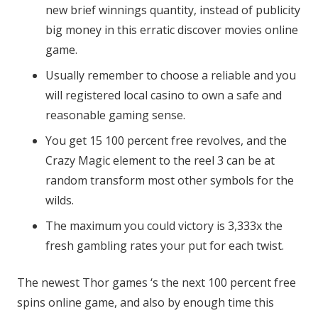
new brief winnings quantity, instead of publicity
big money in this erratic discover movies online
game.
Usually remember to choose a reliable and you
will registered local casino to own a safe and
reasonable gaming sense.
You get 15 100 percent free revolves, and the
Crazy Magic element to the reel 3 can be at
random transform most other symbols for the
wilds.
The maximum you could victory is 3,333x the
fresh gambling rates your put for each twist.
The newest Thor games ‘s the next 100 percent free
spins online game, and also by enough time this