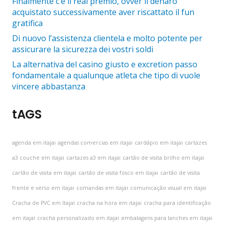
Finalmente c’e il real premio, ovver il denaro
acquistato successivamente aver riscattato il fun
gratifica
Di nuovo l’assistenza clientela e molto potente per
assicurare la sicurezza dei vostri soldi
La alternativa del casino giusto e excretion passo
fondamentale a qualunque atleta che tipo di vuole
vincere abbastanza
tAGS
agenda em itajai
agendas comercias em itajai
cardápio em itajai
cartazes
a3 couche em itajai
cartazes a3 em itajai
cartão de visita brilho em itajai
cartão de visita em itajai
cartão de visita fosco em itajai
cartão de visita
frente e verso em itajai
comandas em itajai
comunicação visual em itajai
Cracha de PVC em Itajaí
cracha na hora em itajai
cracha para identificação
em itajai
cracha personalizado em itajai
embalagens para lanches em itajai