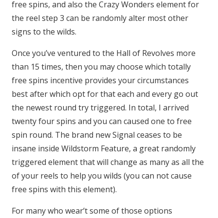
free spins, and also the Crazy Wonders element for
the reel step 3 can be randomly alter most other
signs to the wilds.
Once you’ve ventured to the Hall of Revolves more
than 15 times, then you may choose which totally
free spins incentive provides your circumstances
best after which opt for that each and every go out
the newest round try triggered. In total, I arrived
twenty four spins and you can caused one to free
spin round. The brand new Signal ceases to be
insane inside Wildstorm Feature, a great randomly
triggered element that will change as many as all the
of your reels to help you wilds (you can not cause
free spins with this element).
For many who wear’t some of those options