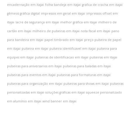
encadernação em itajai
folha bandeja em itajai
grafica de cracha em itajai
gêmeos gráfica digital
impressos em geral em itajai
impressos off-set em
itajai
lacre de segurança em itajai
melhor gráfica em itajai
milheiro de
cartão em itajai
milheiro de pulseiras em itajai
nota fiscal em itajai
pano
para bandeira em itajai
papel timbrado em itajai
preço pulseira de papel
em itajai
pulseira em itajai
pulseira identificavel em itajai
pulseira para
equipes em itajai
pulseiras de identificacao em itajai
pulseiras em itajai
pulseiras para aniversarios em itajai
pulseiras para baladas em itajai
pulseiras para eventos em itajai
pulseiras para formaturas em itajai
pulseiras para organização em itajai
pulseiras para shows em itajai
pulseiras
personalizadas em itajai
soluções gráficas em itajai
squeeze personalizado
em alumínio em itajai
wind banner em itajai