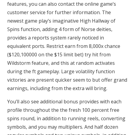
features, you can also contact the online game’s
customer service for further information. The
newest game play’s imaginative High Hallway of
Spins function, adding 4 form of Norse deities,
provides a reports system rarely noticed in
equivalent ports. Restrict earn from 8,000x chance
($120,100000 on the $15 limit bet) try hit from
Wildstorm feature, and this at random activates
during the ft gameplay. Large volatility function
victories are present quicker seem to but offer grand
earnings, including from the extra will bring.
You’ll also see additional bonus provides with each
profile throughout the the fresh 100 percent free
spins round, in addition to running reels, converting
symbols, and you may multipliers. And half dozen