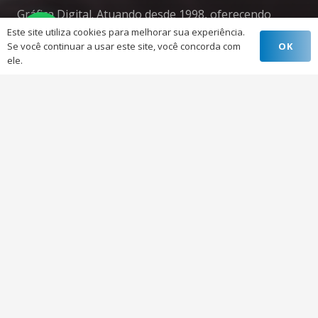
Gráfica Digital. Atuando desde 1998, oferecendo
Este site utiliza cookies para melhorar sua experiência.
diversos serviços na área de impressão, pré-
OK
Se você continuar a usar este site, você concorda com
impressão e acabamento. Com a mais alta qualidade
ele.
e tecnologia.
Equipamentos modernos para todas as demandas.
Focada em velocidade, qualidade e satisfação do
cliente.
Novidades
Endless Rewards at Limitless Casino Slot Machines
Descubre la filosofía detrás de un juego de casino
justo
Desbloquea tu potencial para celebradas victorias de