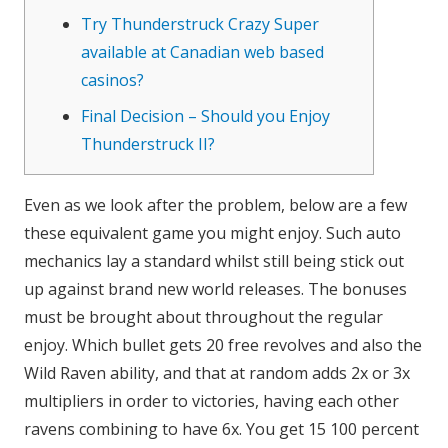
Try Thunderstruck Crazy Super
available at Canadian web based
casinos?
Final Decision – Should you Enjoy
Thunderstruck II?
Even as we look after the problem, below are a few
these equivalent game you might enjoy. Such auto
mechanics lay a standard whilst still being stick out
up against brand new world releases. The bonuses
must be brought about throughout the regular
enjoy. Which bullet gets 20 free revolves and also the
Wild Raven ability, and that at random adds 2x or 3x
multipliers in order to victories, having each other
ravens combining to have 6x.
You get 15 100 percent