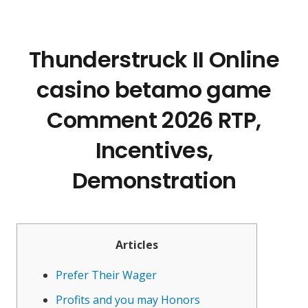
Thunderstruck II Online
casino betamo game
Comment 2026 RTP,
Incentives,
Demonstration
Articles
Prefer Their Wager
Profits and you may Honors