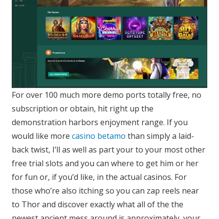
For over 100 much more demo ports totally free, no
subscription or obtain, hit right up the
demonstration harbors enjoyment range. If you
would like more
casino betamo
than simply a laid-
back twist, I’ll as well as part your to your most other
free trial slots and you can where to get him or her
for fun or, if you’d like, in the actual casinos. For
those who’re also itching so you can zap reels near
to Thor and discover exactly what all of the the
newest ancient mess around is approximately, your