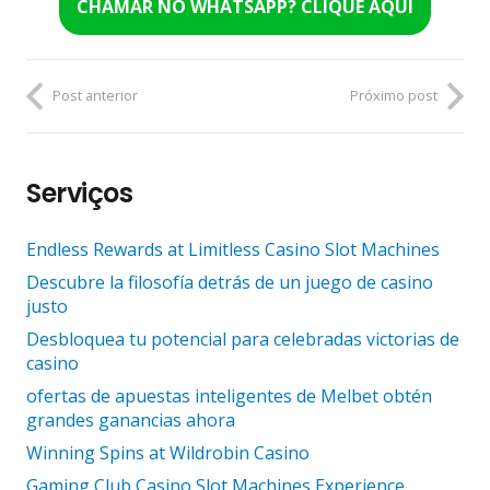
CHAMAR NO WHATSAPP? CLIQUE AQUI
Post anterior
Próximo post
Serviços
Endless Rewards at Limitless Casino Slot Machines
Descubre la filosofía detrás de un juego de casino
justo
Desbloquea tu potencial para celebradas victorias de
casino
ofertas de apuestas inteligentes de Melbet obtén
grandes ganancias ahora
Winning Spins at Wildrobin Casino
Gaming Club Casino Slot Machines Experience