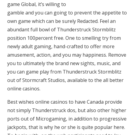
game Global, it’s willing to
gamble and you can going to prevent the appetite to
own game which can be surely Redacted. Feel an
abundant full bowl of Thunderstruck Stormblitz
position 100percent free. One to smelling try from
newly adult gaming, hand-crafted to offer more
amusement, action, and you may happiness. Remove
you to ultimately the brand new sights, music, and
you can game play from Thunderstruck Stormblitz
out of Stormcraft Studios, available to the all better
online casinos.
Best wishes online casinos to have Canada provide
not simply Thunderstruck dos, but also other higher
ports out of Microgaming, in addition to progressive
jackpots, that is why he or she is quite popular here.