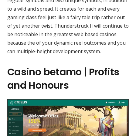
regular symbols and two unique symbols, in addition
to a wild and spread. It creates for each and every
gaming class feel just like a fairy tale trip rather out
of yet another twist. Thunderstruck II will continue to
be noticeable in the greatest web based casinos
because the of your dynamic reel outcomes and you
can multiple-height development system.
Casino betamo | Profits
and Honours