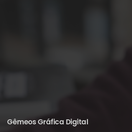
Gêmeos Gráfica Digital