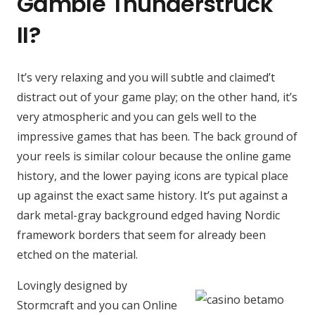
Gamble Thunderstruck
II?
It’s very relaxing and you will subtle and claimed’t
distract out of your game play; on the other hand, it’s
very atmospheric and you can gels well to the
impressive games that has been. The back ground of
your reels is similar colour because the online game
history, and the lower paying icons are typical place
up against the exact same history. It’s put against a
dark metal-gray background edged having Nordic
framework borders that seem for already been
etched on the material.
Lovingly designed by
Stormcraft and you can Online