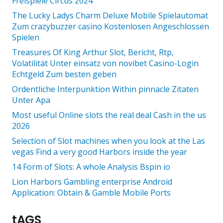
Freispiele Circus 2024
The Lucky Ladys Charm Deluxe Mobile Spielautomat
Zum crazybuzzer casino Kostenlosen Angeschlossen
Spielen
Treasures Of King Arthur Slot, Bericht, Rtp,
Volatilität Unter einsatz von novibet Casino-Login
Echtgeld Zum besten geben
Ordentliche Interpunktion Within pinnacle Zitaten
Unter Apa
Most useful Online slots the real deal Cash in the us
2026
Selection of Slot machines when you look at the Las
vegas Find a very good Harbors inside the year
14 Form of Slots: A whole Analysis Bspin io
Lion Harbors Gambling enterprise Android
Application: Obtain & Gamble Mobile Ports
tAGS