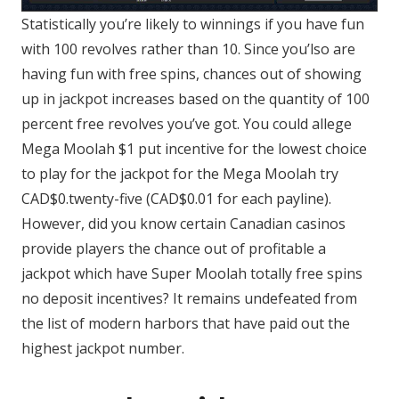
Statistically you’re likely to winnings if you have fun
with 100 revolves rather than 10. Since you’lso are
having fun with free spins, chances out of showing
up in jackpot increases based on the quantity of 100
percent free revolves you’ve got. You could allege
Mega Moolah $1 put incentive for the lowest choice
to play for the jackpot for the Mega Moolah try
CAD$0.twenty-five (CAD$0.01 for each payline).
However, did you know certain Canadian casinos
provide players the chance out of profitable a
jackpot which have Super Moolah totally free spins
no deposit incentives? It remains undefeated from
the list of modern harbors that have paid out the
highest jackpot number.