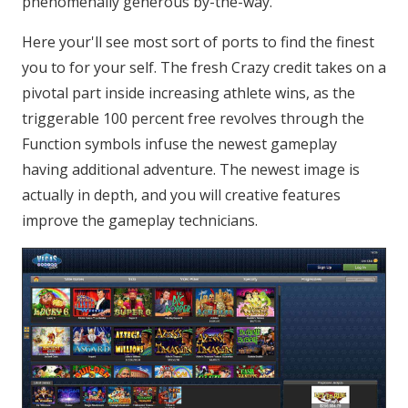
phenomenally generous by-the-way.
Here your'll see most sort of ports to find the finest
you to for your self. The fresh Crazy credit takes on a
pivotal part inside increasing athlete wins, as the
triggerable 100 percent free revolves through the
Function symbols infuse the newest gameplay
having additional adventure. The newest image is
actually in depth, and you will creative features
improve the gameplay technicians.