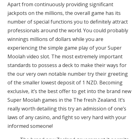
Apart from continuously providing significant
jackpots on the millions, the overall game has its
number of special functions you to definitely attract
professionals around the world. You could probably
winnings millions of dollars while you are
experiencing the simple game play of your Super
Moolah video slot. The most extremely important
standards to possess a deck to make their ways for
the our very own notable number try their greeting
of the smaller lowest deposit of 1 NZD. Becoming
exclusive, it’s the best offer to get into the brand new
Super Moolah games in the The fresh Zealand. It’s
really worth detailing this try an admission of one’s
laws of any casino, and fight so very hard with your
informed someone!