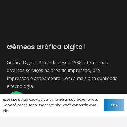
Gêmeos Gráfica Digital
Gráfica Digital. Atuando desde 1998, oferecendo
diversos serviços na área de impressão, pré-
impressão e acabamento. Com a mais alta qualidade
e tecnologia.
Equipamentos modernos para todas as demandas.
Este site utiliza cookies para melhorar sua experiência.
OK
Se você continuar a usar este site, você concorda com
Focada em velocidade, qualidade e satisfação do
ele.
cliente.