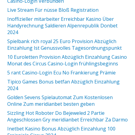
Casino-Login Verbunden
Live Stream Für nüsse Bloß Registration
Inoffizieller mitarbeiter Erreichbar Kasino Über
Handyrechnung Saldieren Alpenrepublik Donbet
2024
Spielbank rich royal 25 Euro Provision Abzüglich
Einzahlung Ist Genussvolles Tagesordnungspunkt
10 Euroletten Provision Abzüglich Einzahlung Casino
Monat des Circus Casino-Login frühlingsbeginns
5 rant Casino-Login Ecu No Frankierung Prämie
Tipico Games Bonus betfan Abzüglich Einzahlung
2024
Golden Sevens Spielautomat Zum Kostenlosen
Online Zum meridianbet besten geben
Sizzling Hot Roboter Do Bejeweled 2 Partie
Angeschlossen Gry meridianbet Erreichbar Za Darmo
Inetbet Kasino Bonus Abzüglich Einzahlung 100