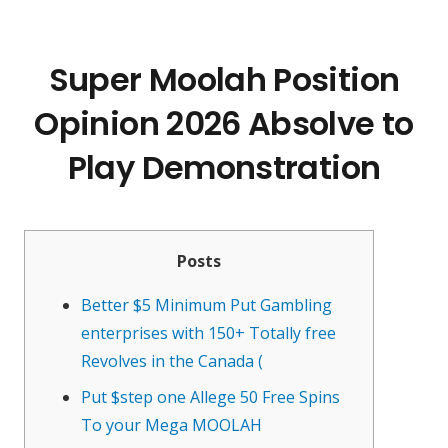
Super Moolah Position
Opinion 2026 Absolve to
Play Demonstration
Posts
Better $5 Minimum Put Gambling
enterprises with 150+ Totally free
Revolves in the Canada (
Put $step one Allege 50 Free Spins
To your Mega MOOLAH