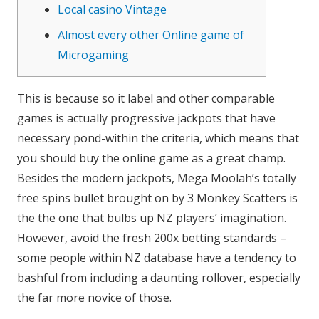
Local casino Vintage
Almost every other Online game of
Microgaming
This is because so it label and other comparable
games is actually progressive jackpots that have
necessary pond-within the criteria, which means that
you should buy the online game as a great champ.
Besides the modern jackpots, Mega Moolah’s totally
free spins bullet brought on by 3 Monkey Scatters is
the the one that bulbs up NZ players’ imagination.
However, avoid the fresh 200x betting standards –
some people within NZ database have a tendency to
bashful from including a daunting rollover, especially
the far more novice of those.