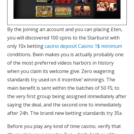
By the joining an account and you can placing £ten,
you will discovered 100 spins to the Starburst with
only 10x betting
casino deposit Casino 1$ minimum
conditions. Bwin makes you is actually probably one
of the most preferred videos harbors in history
when you claim its welcome give. Zero wagering
standards try used on it incentive’ winnings. The
main benefit is sent within the batches of 50 FS; to
the very first group being assigned immediately after
saying the deal, and the second one to immediately
after 24h. The brand new betting standards try 35x.
Before you play any kind of time casino, verify that