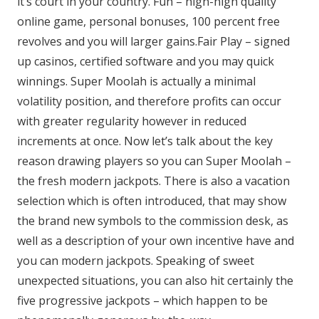
it’s court in your country. Fun – high-high quality
online game, personal bonuses, 100 percent free
revolves and you will larger gains.Fair Play – signed
up casinos, certified software and you may quick
winnings. Super Moolah is actually a minimal
volatility position, and therefore profits can occur
with greater regularity however in reduced
increments at once. Now let’s talk about the key
reason drawing players so you can Super Moolah –
the fresh modern jackpots. There is also a vacation
selection which is often introduced, that may show
the brand new symbols to the commission desk, as
well as a description of your own incentive have and
you can modern jackpots. Speaking of sweet
unexpected situations, you can also hit certainly the
five progressive jackpots – which happen to be