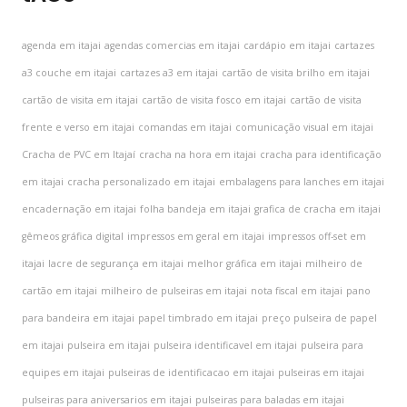
agenda em itajai
agendas comercias em itajai
cardápio em itajai
cartazes
a3 couche em itajai
cartazes a3 em itajai
cartão de visita brilho em itajai
cartão de visita em itajai
cartão de visita fosco em itajai
cartão de visita
frente e verso em itajai
comandas em itajai
comunicação visual em itajai
Cracha de PVC em Itajaí
cracha na hora em itajai
cracha para identificação
em itajai
cracha personalizado em itajai
embalagens para lanches em itajai
encadernação em itajai
folha bandeja em itajai
grafica de cracha em itajai
gêmeos gráfica digital
impressos em geral em itajai
impressos off-set em
itajai
lacre de segurança em itajai
melhor gráfica em itajai
milheiro de
cartão em itajai
milheiro de pulseiras em itajai
nota fiscal em itajai
pano
para bandeira em itajai
papel timbrado em itajai
preço pulseira de papel
em itajai
pulseira em itajai
pulseira identificavel em itajai
pulseira para
equipes em itajai
pulseiras de identificacao em itajai
pulseiras em itajai
pulseiras para aniversarios em itajai
pulseiras para baladas em itajai