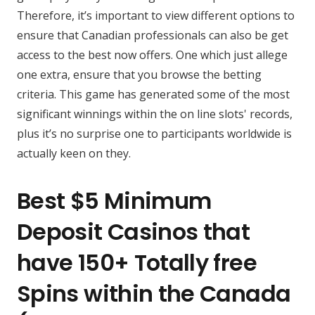
Therefore, it’s important to view different options to
ensure that Canadian professionals can also be get
access to the best now offers. One which just allege
one extra, ensure that you browse the betting
criteria. This game has generated some of the most
significant winnings within the on line slots' records,
plus it’s no surprise one to participants worldwide is
actually keen on they.
Best $5 Minimum
Deposit Casinos that
have 150+ Totally free
Spins within the Canada