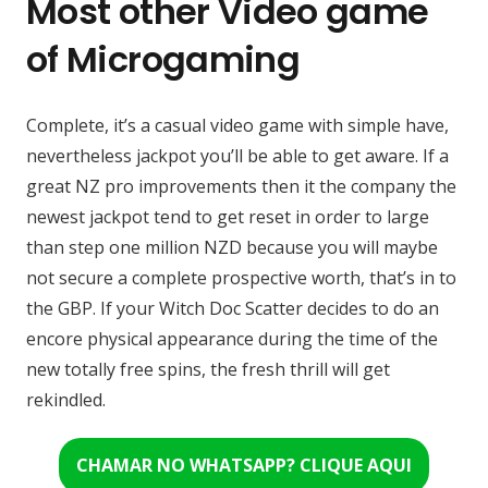
Most other Video game
of Microgaming
Complete, it’s a casual video game with simple have,
nevertheless jackpot you’ll be able to get aware. If a
great NZ pro improvements then it the company the
newest jackpot tend to get reset in order to large
than step one million NZD because you will maybe
not secure a complete prospective worth, that’s in to
the GBP. If your Witch Doc Scatter decides to do an
encore physical appearance during the time of the
new totally free spins, the fresh thrill will get
rekindled.
CHAMAR NO WHATSAPP? CLIQUE AQUI