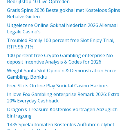
Bedrijfstop 10 Live Optreden
Gratis Spins 2026 Beste gokhal met Kosteloos Spins
Behalve Gieten
Uitgelezene Online Gokhal Nederlan 2026 Allemaal
Legale Casino’s
Troubled Family 100 percent free Slot Enjoy Trial,
RTP: 96 71%
100 percent free Crypto Gambling enterprise No-
deposit Incentive Analysis & Codes for 2026
Weight Santa Slot Opinion & Demonstration Force
Gambling, Bonkku
Free Slots On line Play Societal Casino Harbors
In love Fox Gambling enterprise Remark 2026: Extra
20% Everyday Cashback
Dragon’s Treasure Kostenlos Vortragen Abzüglich
Eintragung
1435 Spielautomaten Kostenlos Aufführen olybet