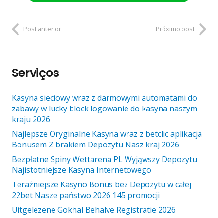
Post anterior
Próximo post
Serviços
Kasyna sieciowy wraz z darmowymi automatami do
zabawy w lucky block logowanie do kasyna naszym
kraju 2026
Najlepsze Oryginalne Kasyna wraz z betclic aplikacja
Bonusem Z brakiem Depozytu Nasz kraj 2026
Bezpłatne Spiny Wettarena PL Wyjąwszy Depozytu
Najistotniejsze Kasyna Internetowego
Teraźniejsze Kasyno Bonus bez Depozytu w całej
22bet Nasze państwo 2026 145 promocji
Uitgelezene Gokhal Behalve Registratie 2026