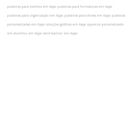
pulseiras para eventos em itajai
pulseiras para formaturas em itajai
pulseiras para organização em itajai
pulseiras para shows em itajai
pulseiras
personalizadas em itajai
soluções gráficas em itajai
squeeze personalizado
em alumínio em itajai
wind banner em itajai