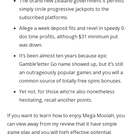
The brand new Zealand government it permits
simply circle progressive jackpots to the
subscribed platforms.
Allege a week deposit fits and revel in speedy 0-
dos time profits, although $31 minimum put
was down.
It’s been almost ten years because epic
Gamble’letter Go name showed up, but it’s still
an outrageously popular games and you will a
common source of totally free spins bonuses.
Yet not, for those who’re also nonetheless
hesitating, recall another points.
If you want to learn how to enjoy Mega Moolah, you
can view away from my review that it have simple
game play and you will high effective potential.