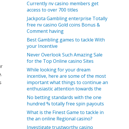
Currently nv casino members get
access to over 700 titles
Jackpota Gambling enterprise Totally
free nv casino Gold coins Bonus &
Comment having
Best Gambling games to tackle With
your Incentive
Never Overlook Such Amazing Sale
for the Top Online casino Sites
ur
While looking for your dream
.
incentive, here are some of the most
s
important what things to continue an
enthusiastic attention towards the
No betting standards with the one
hundred % totally free spin payouts
What is the Finest Game to tackle in
the an online Regional casino?
Investigate trustworthy casino