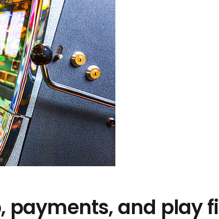
 payments, and play fi