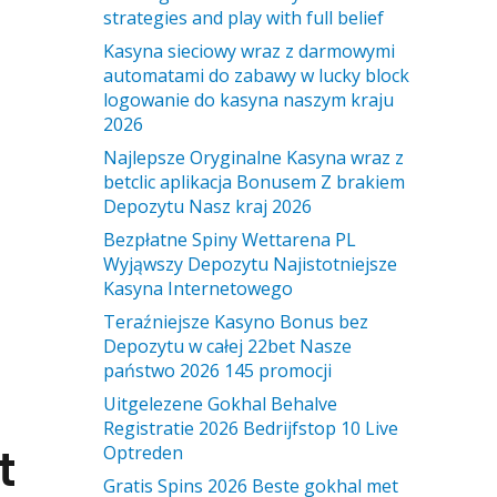
strategies and play with full belief
Kasyna sieciowy wraz z darmowymi
automatami do zabawy w lucky block
logowanie do kasyna naszym kraju
2026
Najlepsze Oryginalne Kasyna wraz z
betclic aplikacja Bonusem Z brakiem
Depozytu Nasz kraj 2026
Bezpłatne Spiny Wettarena PL
Wyjąwszy Depozytu Najistotniejsze
Kasyna Internetowego
Teraźniejsze Kasyno Bonus bez
Depozytu w całej 22bet Nasze
państwo 2026 145 promocji
Uitgelezene Gokhal Behalve
Registratie 2026 Bedrijfstop 10 Live
t
Optreden
Gratis Spins 2026 Beste gokhal met