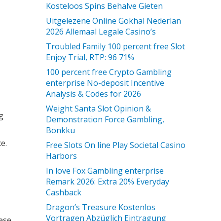
Kosteloos Spins Behalve Gieten
Uitgelezene Online Gokhal Nederlan
2026 Allemaal Legale Casino’s
Troubled Family 100 percent free Slot
Enjoy Trial, RTP: 96 71%
,
100 percent free Crypto Gambling
enterprise No-deposit Incentive
Analysis & Codes for 2026
Weight Santa Slot Opinion &
g
Demonstration Force Gambling,
Bonkku
e.
Free Slots On line Play Societal Casino
Harbors
In love Fox Gambling enterprise
Remark 2026: Extra 20% Everyday
Cashback
Dragon’s Treasure Kostenlos
Vortragen Abzüglich Eintragung
hese