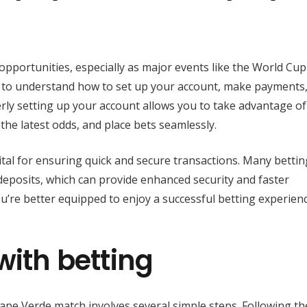
 opportunities, especially as major events like the World Cup
ial to understand how to set up your account, make payments
erly setting up your account allows you to take advantage of
he latest odds, and place bets seamlessly.
tal for ensuring quick and secure transactions. Many bettin
 deposits, which can provide enhanced security and faster
u’re better equipped to enjoy a successful betting experienc
with betting
Cape Verde match involves several simple steps. Following t