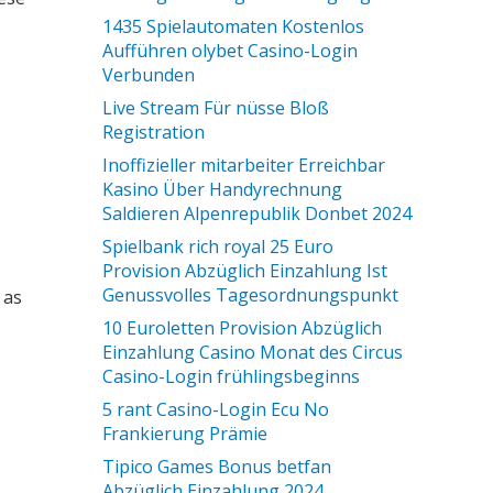
1435 Spielautomaten Kostenlos
Aufführen olybet Casino-Login
Verbunden
Live Stream Für nüsse Bloß
Registration
Inoffizieller mitarbeiter Erreichbar
Kasino Über Handyrechnung
Saldieren Alpenrepublik Donbet 2024
Spielbank rich royal 25 Euro
Provision Abzüglich Einzahlung Ist
Genussvolles Tagesordnungspunkt
 as
10 Euroletten Provision Abzüglich
Einzahlung Casino Monat des Circus
Casino-Login frühlingsbeginns
5 rant Casino-Login Ecu No
Frankierung Prämie
Tipico Games Bonus betfan
Abzüglich Einzahlung 2024