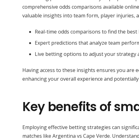
comprehensive odds comparisons available online 
valuable insights into team form, player injuries,
Real-time odds comparisons to find the best l
Expert predictions that analyze team perform
Live betting options to adjust your strategy
Having access to these insights ensures you are 
enhancing your overall experience and potentially
Key benefits of sma
Employing effective betting strategies can signif
matches like Argentina vs Cape Verde. Understandi