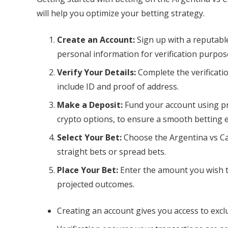
will help you optimize your betting strategy.
Create an Account:
Sign up with a reputabl
personal information for verification purpos
Verify Your Details:
Complete the verificati
include ID and proof of address.
Make a Deposit:
Fund your account using pr
crypto options, to ensure a smooth betting 
Select Your Bet:
Choose the Argentina vs Ca
straight bets or spread bets.
Place Your Bet:
Enter the amount you wish t
projected outcomes.
Creating an account gives you access to excl