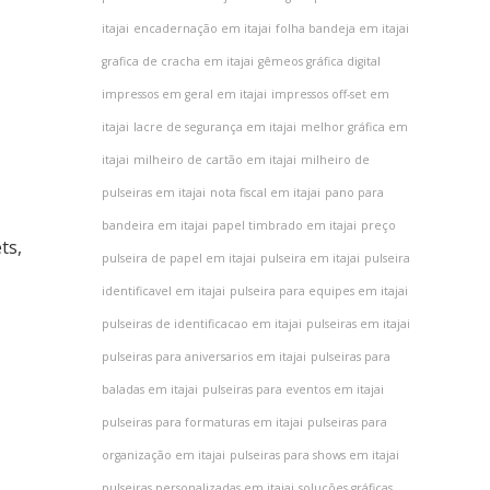
itajai
encadernação em itajai
folha bandeja em itajai
grafica de cracha em itajai
gêmeos gráfica digital
impressos em geral em itajai
impressos off-set em
itajai
lacre de segurança em itajai
melhor gráfica em
itajai
milheiro de cartão em itajai
milheiro de
pulseiras em itajai
nota fiscal em itajai
pano para
bandeira em itajai
papel timbrado em itajai
preço
ts,
pulseira de papel em itajai
pulseira em itajai
pulseira
identificavel em itajai
pulseira para equipes em itajai
pulseiras de identificacao em itajai
pulseiras em itajai
pulseiras para aniversarios em itajai
pulseiras para
baladas em itajai
pulseiras para eventos em itajai
pulseiras para formaturas em itajai
pulseiras para
organização em itajai
pulseiras para shows em itajai
pulseiras personalizadas em itajai
soluções gráficas