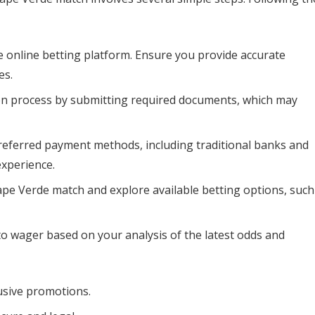
e online betting platform. Ensure you provide accurate
es.
on process by submitting required documents, which may
eferred payment methods, including traditional banks and
experience.
pe Verde match and explore available betting options, such
o wager based on your analysis of the latest odds and
usive promotions.