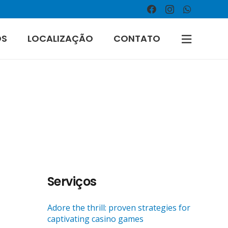
OS
LOCALIZAÇÃO
CONTATO
Serviços
Adore the thrill: proven strategies for
captivating casino games