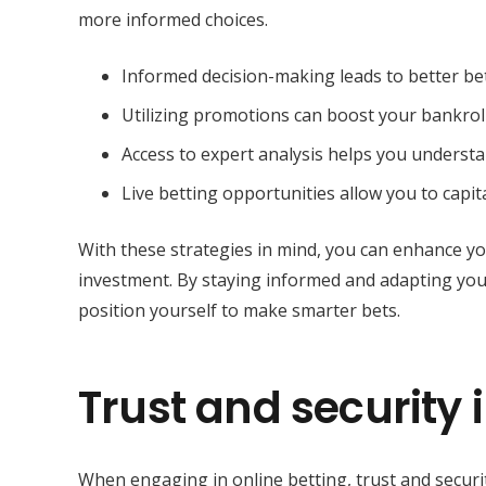
more informed choices.
Informed decision-making leads to better be
Utilizing promotions can boost your bankroll
Access to expert analysis helps you understan
Live betting opportunities allow you to capi
With these strategies in mind, you can enhance yo
investment. By staying informed and adapting you
position yourself to make smarter bets.
Trust and security 
When engaging in online betting, trust and securi