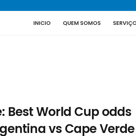
INICIO
QUEM SOMOS
SERVIÇ
: Best World Cup odds
rgentina vs Cape Verde