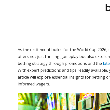
b
As the excitement builds for the World Cup 2026,
offers not just thrilling gameplay but also excell
betting strategy through promotions and the
lat
With expert predictions and tips readily available,
article will explore essential insights for betting
informed wagers.