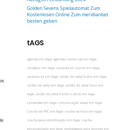
Golden Sevens Spielautomat Zum
Kostenlosen Online Zum meridianbet
besten geben
tAGS
agenda em itajai
agendas comercias em itajai
cardápio em itajai
cartazes a3 couche em itajai
cartazes a3 em itajai
cartão de visita brilho em itajai
pe
cartão de visita em itajai
cartão de visita fosco em
itajai
cartão de visita frente e verso em itajai
comandas em itajai
comunicação visual em itajai
Cracha de PVC em Itajaí
cracha na hora em itajai
le
cracha para identificação em itajai
cracha
personalizado em itajai
embalagens para lanches em