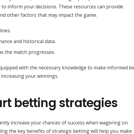
to inform your decisions. These resources can provide
 and other factors that may impact the game.
ines.
ance and historical data.
 as the match progresses.
equipped with the necessary knowledge to make informed be
 increasing your winnings.
rt betting strategies
icantly increase your chances of success when wagering on
ng the key benefits of strategic betting will help you make