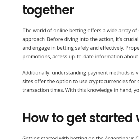
together
The world of online betting offers a wide array of
approach. Before diving into the action, it’s cruc
and engage in betting safely and effectively. Prop
promotions, access up-to-date information about t
Additionally, understanding payment methods is vi
sites offer the option to use cryptocurrencies for
transaction times. With this knowledge in hand, yo
How to get started 
Getting started with betting on the Argentina vs 