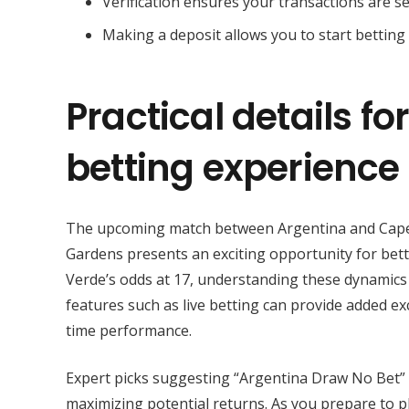
Verification ensures your transactions are se
Making a deposit allows you to start betting
Practical details f
betting experience
The upcoming match between Argentina and Cape V
Gardens presents an exciting opportunity for bett
Verde’s odds at 17, understanding these dynamics 
features such as live betting can provide added e
time performance.
Expert picks suggesting “Argentina Draw No Bet” at
maximizing potential returns. As you prepare to pl