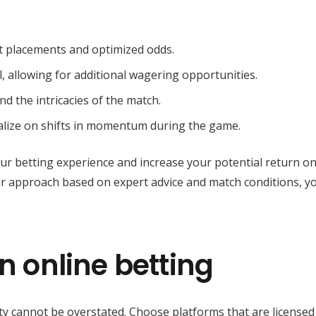
t placements and optimized odds.
, allowing for additional wagering opportunities.
d the intricacies of the match.
talize on shifts in momentum during the game.
ur betting experience and increase your potential return o
r approach based on expert advice and match conditions, y
in online betting
ty cannot be overstated. Choose platforms that are licensed