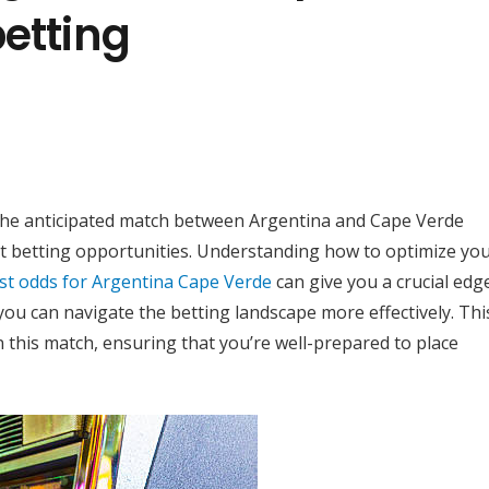
etting
 the anticipated match between Argentina and Cape Verde
ent betting opportunities. Understanding how to optimize yo
est odds for Argentina Cape Verde
can give you a crucial edge
 you can navigate the betting landscape more effectively. Thi
 on this match, ensuring that you’re well-prepared to place