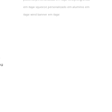
em itajai
squeeze personalizado em alumínio em
itajai
wind banner em itajai
n
ou