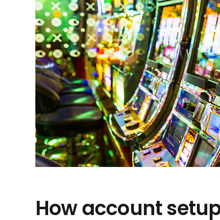
How account setup,