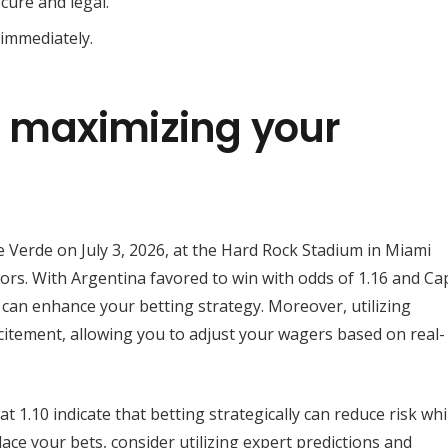
cure and legal.
 immediately.
or maximizing your
erde on July 3, 2026, at the Hard Rock Stadium in Miami
ors. With Argentina favored to win with odds of 1.16 and Ca
can enhance your betting strategy. Moreover, utilizing
xcitement, allowing you to adjust your wagers based on real-
 1.10 indicate that betting strategically can reduce risk whi
ace your bets, consider utilizing expert predictions and