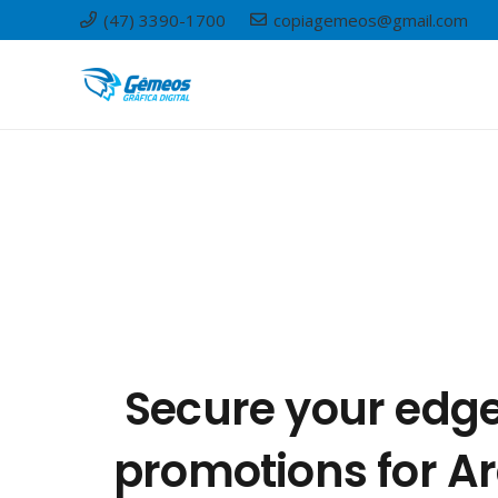
(47) 3390-1700
copiagemeos@gmail.com
Secure your edge
promotions for A