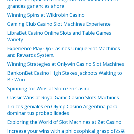
grandes ganancias ahora
Winning Spins at Wildrobin Casino
Gaming Club Casino Slot Machines Experience
LibraBet Casino Online Slots and Table Games
Variety
Experience Play Ojo Casinos Unique Slot Machines
and Rewards System.
Winning Strategies at Onlywin Casino Slot Machines
BankonBet Casino High Stakes Jackpots Waiting to
Be Won
Spinning for Wins at Slotozen Casino
Classic Wins at Royal Game Casino Slots Machines
Trucos geniales en Olymp Casino Argentina para
dominar tus probabilidades
Exploring the World of Slot Machines at Zet Casino
Increase your wins with a philosophical grasp of스포