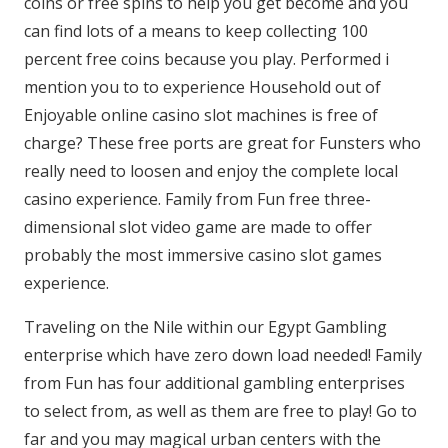
coins or free spins to help you get become and you
can find lots of a means to keep collecting 100
percent free coins because you play. Performed i
mention you to to experience Household out of
Enjoyable online casino slot machines is free of
charge? These free ports are great for Funsters who
really need to loosen and enjoy the complete local
casino experience. Family from Fun free three-
dimensional slot video game are made to offer
probably the most immersive casino slot games
experience.
Traveling on the Nile within our Egypt Gambling
enterprise which have zero down load needed! Family
from Fun has four additional gambling enterprises
to select from, as well as them are free to play! Go to
far and you may magical urban centers with the