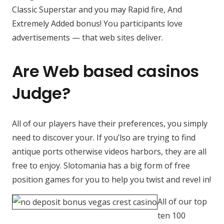
Classic Superstar and you may Rapid fire, And
Extremely Added bonus! You participants love
advertisements — that web sites deliver.
Are Web based casinos
Judge?
All of our players have their preferences, you simply
need to discover your. If you’lso are trying to find
antique ports otherwise videos harbors, they are all
free to enjoy. Slotomania has a big form of free
position games for you to help you twist and revel in!
All of our top
ten 100