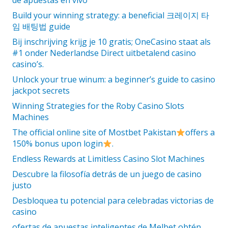
de apuestas en vivo
Build your winning strategy: a beneficial 크레이지 타
임 배팅법 guide
Bij inschrijving krijg je 10 gratis; OneCasino staat als
#1 onder Nederlandse Direct uitbetalend casino
casino’s.
Unlock your true winum: a beginner’s guide to casino
jackpot secrets
Winning Strategies for the Roby Casino Slots
Machines
The official online site of Mostbet Pakistan
offers a
150% bonus upon login
.
Endless Rewards at Limitless Casino Slot Machines
Descubre la filosofía detrás de un juego de casino
justo
Desbloquea tu potencial para celebradas victorias de
casino
ofertas de apuestas inteligentes de Melbet obtén