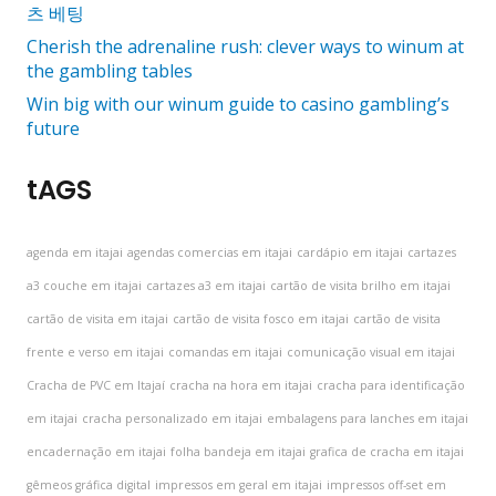
츠 베팅
Cherish the adrenaline rush: clever ways to winum at
the gambling tables
Win big with our winum guide to casino gambling’s
future
tAGS
agenda em itajai
agendas comercias em itajai
cardápio em itajai
cartazes
a3 couche em itajai
cartazes a3 em itajai
cartão de visita brilho em itajai
cartão de visita em itajai
cartão de visita fosco em itajai
cartão de visita
frente e verso em itajai
comandas em itajai
comunicação visual em itajai
Cracha de PVC em Itajaí
cracha na hora em itajai
cracha para identificação
em itajai
cracha personalizado em itajai
embalagens para lanches em itajai
encadernação em itajai
folha bandeja em itajai
grafica de cracha em itajai
gêmeos gráfica digital
impressos em geral em itajai
impressos off-set em