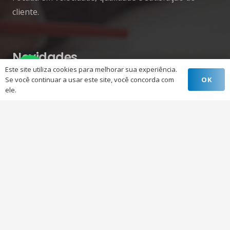
cliente.
Novidades
Este site utiliza cookies para melhorar sua experiência.
OK
Se você continuar a usar este site, você concorda com
If you can’t find responses here, you can aquire
ele.
connected using alive talk or current email address
24/seven
Deposits was quick for many procedures, and you
can distributions always obvious inside twenty four
hours just after verification
Top 15 Casinos con gratorama Bono sin Depósito
España
Tu misión de juego en casino para tu mayor
ganancia