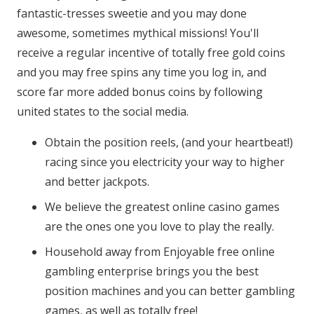
fantastic-tresses sweetie and you may done
awesome, sometimes mythical missions! You'll
receive a regular incentive of totally free gold coins
and you may free spins any time you log in, and
score far more added bonus coins by following
united states to the social media.
Obtain the position reels, (and your heartbeat!)
racing since you electricity your way to higher
and better jackpots.
We believe the greatest online casino games
are the ones one you love to play the really.
Household away from Enjoyable free online
gambling enterprise brings you the best
position machines and you can better gambling
games, as well as totally free!