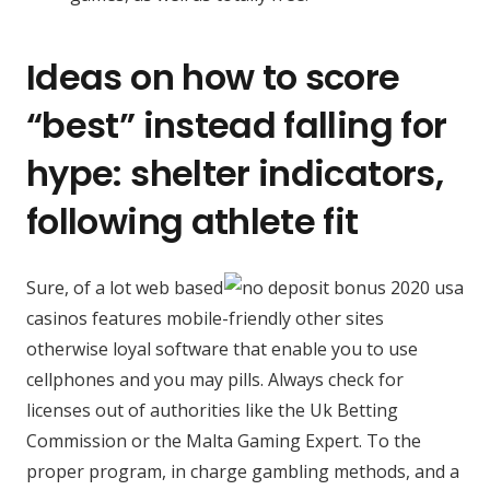
Ideas on how to score
“best” instead falling for
hype: shelter indicators,
following athlete fit
Sure, of a lot web based
casinos features mobile-friendly other sites
otherwise loyal software that enable you to use
cellphones and you may pills. Always check for
licenses out of authorities like the Uk Betting
Commission or the Malta Gaming Expert. To the
proper program, in charge gambling methods, and a