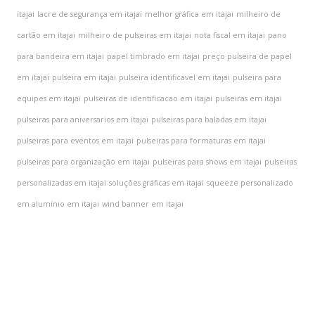
itajai
lacre de segurança em itajai
melhor gráfica em itajai
milheiro de
cartão em itajai
milheiro de pulseiras em itajai
nota fiscal em itajai
pano
para bandeira em itajai
papel timbrado em itajai
preço pulseira de papel
em itajai
pulseira em itajai
pulseira identificavel em itajai
pulseira para
equipes em itajai
pulseiras de identificacao em itajai
pulseiras em itajai
pulseiras para aniversarios em itajai
pulseiras para baladas em itajai
pulseiras para eventos em itajai
pulseiras para formaturas em itajai
pulseiras para organização em itajai
pulseiras para shows em itajai
pulseiras
personalizadas em itajai
soluções gráficas em itajai
squeeze personalizado
em alumínio em itajai
wind banner em itajai