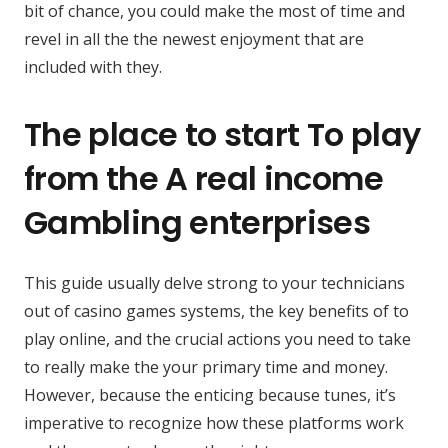
bit of chance, you could make the most of time and
revel in all the the newest enjoyment that are
included with they.
The place to start To play
from the A real income
Gambling enterprises
This guide usually delve strong to your technicians
out of casino games systems, the key benefits of to
play online, and the crucial actions you need to take
to really make the your primary time and money.
However, because the enticing because tunes, it’s
imperative to recognize how these platforms work