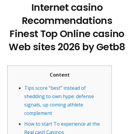
Internet casino
Recommendations
Finest Top Online casino
Web sites 2026 by Getb8
Content
Tips score “best” instead of
shedding to own hype: defense
signals, up coming athlete
complement
How to start To experience at the
Real cash Casinos