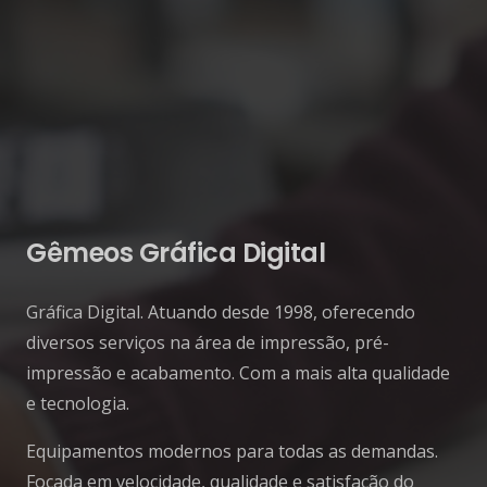
Gêmeos Gráfica Digital
Gráfica Digital. Atuando desde 1998, oferecendo
diversos serviços na área de impressão, pré-
impressão e acabamento. Com a mais alta qualidade
e tecnologia.
Equipamentos modernos para todas as demandas.
Focada em velocidade, qualidade e satisfação do