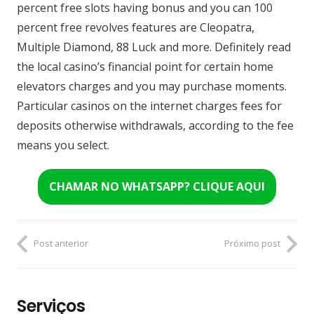
percent free slots having bonus and you can 100
percent free revolves features are Cleopatra,
Multiple Diamond, 88 Luck and more. Definitely read
the local casino’s financial point for certain home
elevators charges and you may purchase moments.
Particular casinos on the internet charges fees for
deposits otherwise withdrawals, according to the fee
means you select.
CHAMAR NO WHATSAPP? CLIQUE AQUI
Post anterior
Próximo post
Serviços