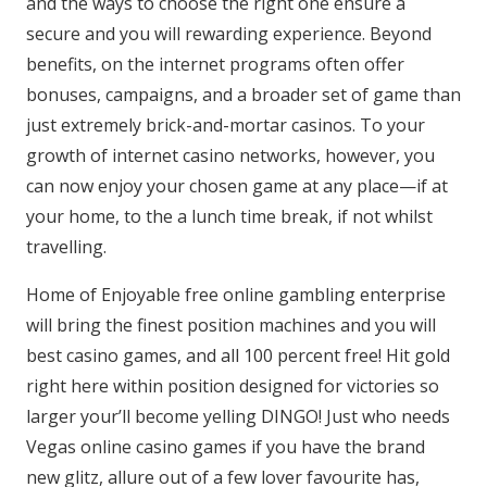
and the ways to choose the right one ensure a
secure and you will rewarding experience. Beyond
benefits, on the internet programs often offer
bonuses, campaigns, and a broader set of game than
just extremely brick-and-mortar casinos. To your
growth of internet casino networks, however, you
can now enjoy your chosen game at any place—if at
your home, to the a lunch time break, if not whilst
travelling.
Home of Enjoyable free online gambling enterprise
will bring the finest position machines and you will
best casino games, and all 100 percent free! Hit gold
right here within position designed for victories so
larger your’ll become yelling DINGO! Just who needs
Vegas online casino games if you have the brand
new glitz, allure out of a few lover favourite has,