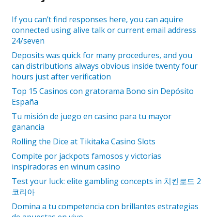
If you can’t find responses here, you can aquire
connected using alive talk or current email address
24/seven
Deposits was quick for many procedures, and you
can distributions always obvious inside twenty four
hours just after verification
Top 15 Casinos con gratorama Bono sin Depósito
España
Tu misión de juego en casino para tu mayor
ganancia
Rolling the Dice at Tikitaka Casino Slots
Compite por jackpots famosos y victorias
inspiradoras en winum casino
Test your luck: elite gambling concepts in 치킨로드 2
코리아
Domina a tu competencia con brillantes estrategias