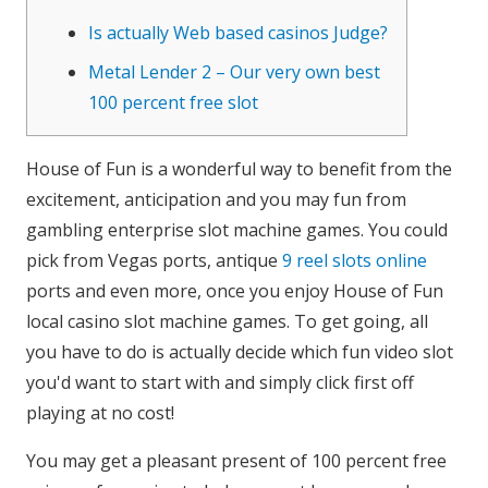
Is actually Web based casinos Judge?
Metal Lender 2 – Our very own best
100 percent free slot
House of Fun is a wonderful way to benefit from the
excitement, anticipation and you may fun from
gambling enterprise slot machine games. You could
pick from Vegas ports, antique
9 reel slots online
ports and even more, once you enjoy House of Fun
local casino slot machine games.
To get going, all
you have to do is actually decide which fun video slot
you'd want to start with and simply click first off
playing at no cost!
You may get a pleasant present of 100 percent free