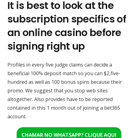
It is best to look at the
subscription specifics of
an online casino before
signing right up
Profiles in every five judge claims can decide a
beneficial 100% deposit match so you can $2,five-
hundred as well as 100 bonus spins because their
promo. We suggest that you stop web sites
altogether. Also provides have to be reported
contained in this 1 month out of joining a bet365
account.
CHAMAR NO WHATSAPP? CLIQUE AQUI