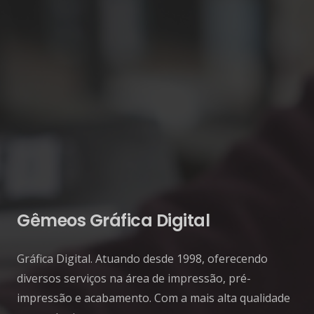
Gêmeos Gráfica Digital
Gráfica Digital. Atuando desde 1998, oferecendo
diversos serviços na área de impressão, pré-
impressão e acabamento. Com a mais alta qualidade