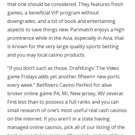
that one should be considered. They features fresh
games, a beneficial VIP program without
downgrades, and a lot of book and entertaining
aspects to save things new. Parimatch enjoys a high
prominence while in the Asia, especially in Asia, that
is known for the very large-quality sports betting
and you may local casino products.
“If you don’t such as those, DraftKings’ The Video
game Fridays adds yet another fifteen+ new ports
every week.” BetRivers Casino Perfect for alive
broker online game PA, MI, New jersey, WV several.
Find less than to possess a full ranks and you can
small research of one’s most useful real cash casinos
on the internet. If you aren’t in a state having
managed online casinos, pick all of our listing of the