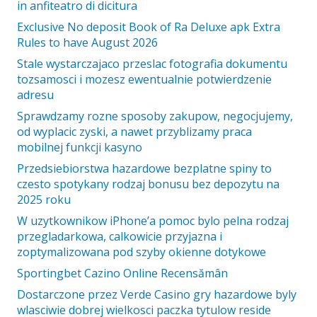
in anfiteatro di dicitura
Exclusive No deposit Book of Ra Deluxe apk Extra
Rules to have August 2026
Stale wystarczajaco przeslac fotografia dokumentu
tozsamosci i mozesz ewentualnie potwierdzenie
adresu
Sprawdzamy rozne sposoby zakupow, negocjujemy,
od wyplacic zyski, a nawet przyblizamy praca
mobilnej funkcji kasyno
Przedsiebiorstwa hazardowe bezplatne spiny to
czesto spotykany rodzaj bonusu bez depozytu na
2025 roku
W uzytkownikow iPhone’a pomoc bylo pelna rodzaj
przegladarkowa, calkowicie przyjazna i
zoptymalizowana pod szyby okienne dotykowe
Sportingbet Cazino Online Recensămân
Dostarczone przez Verde Casino gry hazardowe byly
wlasciwie dobrej wielkosci paczka tytulow reside