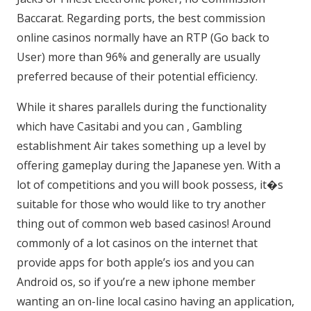
Baccarat. Regarding ports, the best commission
online casinos normally have an RTP (Go back to
User) more than 96% and generally are usually
preferred because of their potential efficiency.
While it shares parallels during the functionality
which have Casitabi and you can , Gambling
establishment Air takes something up a level by
offering gameplay during the Japanese yen. With a
lot of competitions and you will book possess, it�s
suitable for those who would like to try another
thing out of common web based casinos! Around
commonly of a lot casinos on the internet that
provide apps for both apple’s ios and you can
Android os, so if you’re a new iphone member
wanting an on-line local casino having an application,