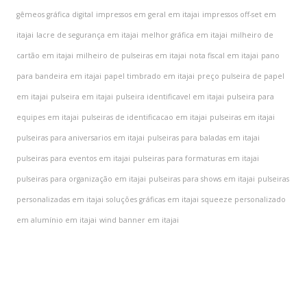
gêmeos gráfica digital
impressos em geral em itajai
impressos off-set em
itajai
lacre de segurança em itajai
melhor gráfica em itajai
milheiro de
cartão em itajai
milheiro de pulseiras em itajai
nota fiscal em itajai
pano
para bandeira em itajai
papel timbrado em itajai
preço pulseira de papel
em itajai
pulseira em itajai
pulseira identificavel em itajai
pulseira para
equipes em itajai
pulseiras de identificacao em itajai
pulseiras em itajai
pulseiras para aniversarios em itajai
pulseiras para baladas em itajai
pulseiras para eventos em itajai
pulseiras para formaturas em itajai
pulseiras para organização em itajai
pulseiras para shows em itajai
pulseiras
personalizadas em itajai
soluções gráficas em itajai
squeeze personalizado
em alumínio em itajai
wind banner em itajai