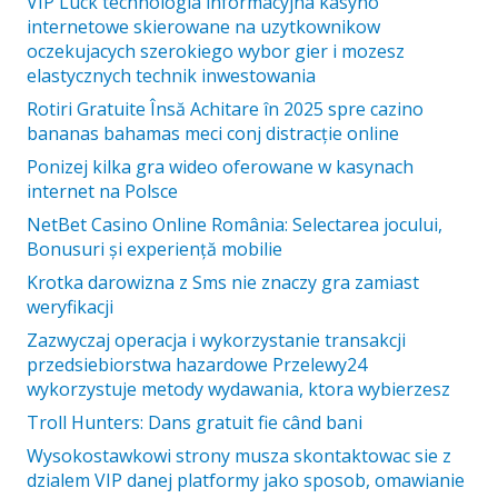
VIP Luck technologia informacyjna kasyno
internetowe skierowane na uzytkownikow
oczekujacych szerokiego wybor gier i mozesz
elastycznych technik inwestowania
Rotiri Gratuite Însă Achitare în 2025 spre cazino
bananas bahamas meci conj distracție online
Ponizej kilka gra wideo oferowane w kasynach
internet na Polsce
NetBet Casino Online România: Selectarea jocului,
Bonusuri și experiență mobilie
Krotka darowizna z Sms nie znaczy gra zamiast
weryfikacji
Zazwyczaj operacja i wykorzystanie transakcji
przedsiebiorstwa hazardowe Przelewy24
wykorzystuje metody wydawania, ktora wybierzesz
Troll Hunters: Dans gratuit fie când bani
Wysokostawkowi strony musza skontaktowac sie z
dzialem VIP danej platformy jako sposob, omawianie