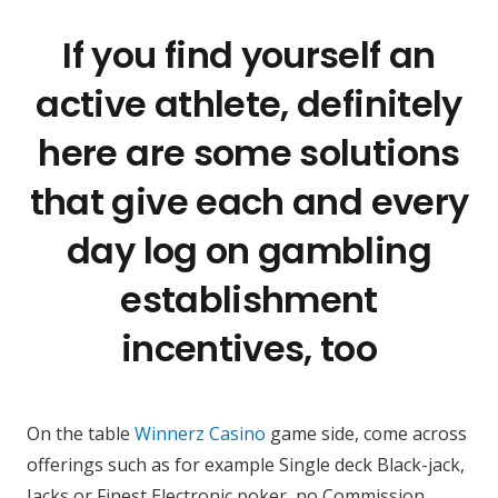
If you find yourself an
active athlete, definitely
here are some solutions
that give each and every
day log on gambling
establishment
incentives, too
On the table
Winnerz Casino
game side, come across
offerings such as for example Single deck Black-jack,
Jacks or Finest Electronic poker, no Commission