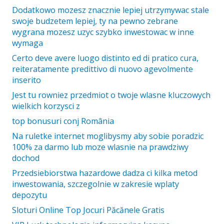
Dodatkowo mozesz znacznie lepiej utrzymywac stale
swoje budzetem lepiej, ty na pewno zebrane
wygrana mozesz uzyc szybko inwestowac w inne
wymaga
Certo deve avere luogo distinto ed di pratico cura,
reiteratamente predittivo di nuovo agevolmente
inserito
Jest tu rowniez przedmiot o twoje wlasne kluczowych
wielkich korzysci z
top bonusuri conj România
Na ruletke internet moglibysmy aby sobie poradzic
100% za darmo lub moze wlasnie na prawdziwy
dochod
Przedsiebiorstwa hazardowe dadza ci kilka metod
inwestowania, szczegolnie w zakresie wplaty
depozytu
Sloturi Online Top Jocuri Păcănele Gratis