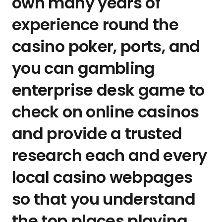
own many years of
experience round the
casino poker, ports, and
you can gambling
enterprise desk game to
check on online casinos
and provide a trusted
research each and every
local casino webpages
so that you understand
the top places playing