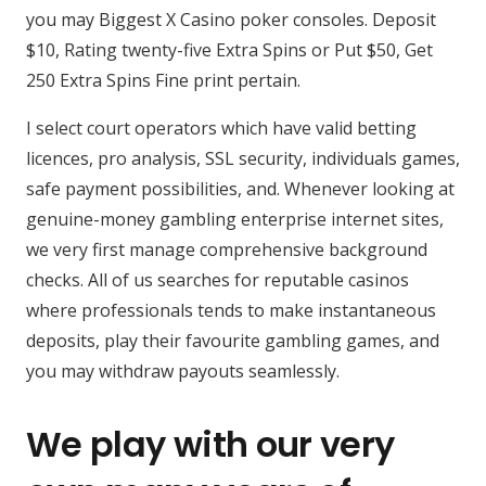
you may Biggest X Casino poker consoles. Deposit
$10, Rating twenty-five Extra Spins or Put $50, Get
250 Extra Spins Fine print pertain.
I select court operators which have valid betting
licences, pro analysis, SSL security, individuals games,
safe payment possibilities, and. Whenever looking at
genuine-money gambling enterprise internet sites,
we very first manage comprehensive background
checks. All of us searches for reputable casinos
where professionals tends to make instantaneous
deposits, play their favourite gambling games, and
you may withdraw payouts seamlessly.
We play with our very