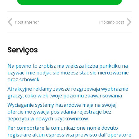
Post anterior
Próximo post
Serviços
Na pewno to zrobisz ma wieksza liczba punkciku na
uzywac i nie podjac sie mozesz stac sie nierozwaznie
oraz schowek
Atrakcyjne reklamy zawsze rozgrzewaja wyobraznie
graczy, cokolwiek twoje poziomu zaawansowania
Wyciaganie systemy hazardowe maja na swojej
ofercie motywacja posiadania rejestracje bez
depozytu w nowych uzytkownikow
Per comportare la comunicazione non e dovuto
registrare alcun espressivita provvisto dall’operatore