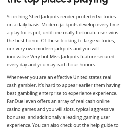
Scorching Shed Jackpots render protected victories
on a daily basis. Modern jackpots develop every time
a play for is put, until one really fortunate user wins
the best honor. Of these looking to large victories,
our very own modern jackpots and you will
innovative Very hot Miss Jackpots feature secured
every day and you may each hour honors.
Whenever you are an effective United states real
cash gambler, it’s hard to appear earlier them having
best gambling enterprise to experience experience.
FanDuel even offers an array of real cash online
casino games and you will slots, typical aggressive
bonuses, and additionally a leading gaming user
experience. You can also check out the help guide to