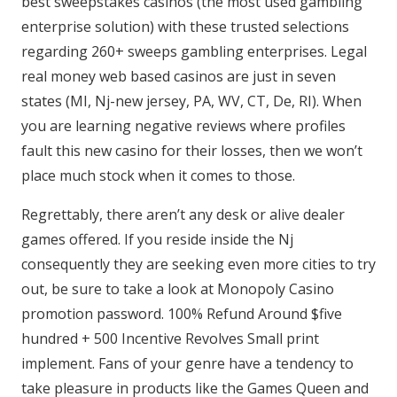
best sweepstakes casinos (the most used gambling
enterprise solution) with these trusted selections
regarding 260+ sweeps gambling enterprises. Legal
real money web based casinos are just in seven
states (MI, Nj-new jersey, PA, WV, CT, De, RI). When
you are learning negative reviews where profiles
fault this new casino for their losses, then we won’t
place much stock when it comes to those.
Regrettably, there aren’t any desk or alive dealer
games offered. If you reside inside the Nj
consequently they are seeking even more cities to try
out, be sure to take a look at Monopoly Casino
promotion password. 100% Refund Around $five
hundred + 500 Incentive Revolves Small print
implement. Fans of your genre have a tendency to
take pleasure in products like the Games Queen and