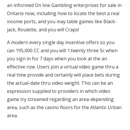
an informed On line Gambling enterprises for sale in
Ontario now, including how to locate the best a real
income ports, and you may table games like Black-
jack, Roulette, and you will Craps!
A modern every single day incentive offers so you
can 195,000 CC and you will 1.twenty three Sc when
you sign in for 7 days when you look at the an
effective row. Users join a virtual video game thru a
real time provide and certainly will place bets during
the actual-date thru video weight. This can be an
expression supplied to providers in which video
game try streamed regarding an area-depending
area, such as the casino floors for the Atlantic Urban
area.