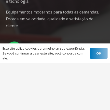
e tecnologia.
Equipamentos modernos para todas as demandas.
Focada em velocidade, qualidade e satisfação do
cliente.
Novidades
Este site utiliza cookies para melhorar sua experiência.
OK
Se você continuar a usar este site, você concorda com
ele.
Na pewno to zrobisz ma wieksza liczba punkciku na
uzywac i nie podjac sie mozesz stac sie nierozwaznie
oraz schowek
Atrakcyjne reklamy zawsze rozgrzewaja wyobraznie
graczy, cokolwiek twoje poziomu zaawansowania
Wyciaganie systemy hazardowe maja na swojej
ofercie motywacja posiadania rejestracje bez