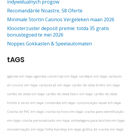
indywidualnych progow
Recomandările Noastre, 58 Oferte
Minimale Stortin Casinos Vergeleken maan 2026
Kloosterzuster deposit premie: totda 35 gratis
bonustegoed te mei 2026
Noppes Gokkasten & Speelautomaten
tAGS
agenda em itajai
agendas comercias em itajai
cardápio em itajai
cartazes
a3 couche em itajai
cartazes a3 em itajai
cartão de visita brilho em itajai
cartão de visita em itajai
cartão de visita fosco em itajai
cartão de visita
frente e verso em itajai
comandas em itajai
comunicação visual em itajai
Cracha de PVC em Itajaí
cracha na hora em itajai
cracha para identificação
em itajai
cracha personalizado em itajai
embalagens para lanches em itajai
encadernação em itajai
folha bandeja em itajai
grafica de cracha em itajai