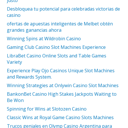
justo
Desbloquea tu potencial para celebradas victorias de
casino
ofertas de apuestas inteligentes de Melbet obtén
grandes ganancias ahora
Winning Spins at Wildrobin Casino
Gaming Club Casino Slot Machines Experience
LibraBet Casino Online Slots and Table Games
Variety
Experience Play Ojo Casinos Unique Slot Machines
and Rewards System.
Winning Strategies at Onlywin Casino Slot Machines
BankonBet Casino High Stakes Jackpots Waiting to
Be Won
Spinning for Wins at Slotozen Casino
Classic Wins at Royal Game Casino Slots Machines
Trucos geniales en Olymp Casino Argentina para