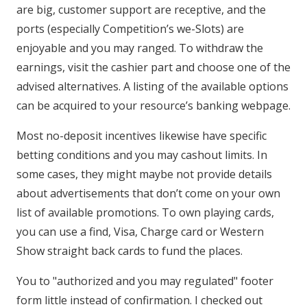
are big, customer support are receptive, and the
ports (especially Competition’s we-Slots) are
enjoyable and you may ranged. To withdraw the
earnings, visit the cashier part and choose one of the
advised alternatives. A listing of the available options
can be acquired to your resource’s banking webpage.
Most no-deposit incentives likewise have specific
betting conditions and you may cashout limits. In
some cases, they might maybe not provide details
about advertisements that don’t come on your own
list of available promotions. To own playing cards,
you can use a find, Visa, Charge card or Western
Show straight back cards to fund the places.
You to "authorized and you may regulated" footer
form little instead of confirmation. I checked out