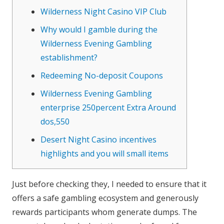
Wilderness Night Casino VIP Club
Why would I gamble during the
Wilderness Evening Gambling
establishment?
Redeeming No-deposit Coupons
Wilderness Evening Gambling
enterprise 250percent Extra Around
dos,550
Desert Night Casino incentives
highlights and you will small items
Just before checking they, I needed to ensure that it
offers a safe gambling ecosystem and generously
rewards participants whom generate dumps. The