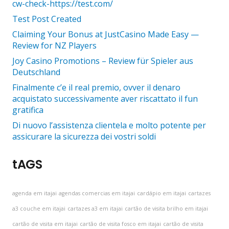
cw-check-https://test.com/
Test Post Created
Claiming Your Bonus at JustCasino Made Easy —
Review for NZ Players
Joy Casino Promotions – Review für Spieler aus
Deutschland
Finalmente c’e il real premio, ovver il denaro
acquistato successivamente aver riscattato il fun
gratifica
Di nuovo l’assistenza clientela e molto potente per
assicurare la sicurezza dei vostri soldi
tAGS
agenda em itajai
agendas comercias em itajai
cardápio em itajai
cartazes
a3 couche em itajai
cartazes a3 em itajai
cartão de visita brilho em itajai
cartão de visita em itajai
cartão de visita fosco em itajai
cartão de visita