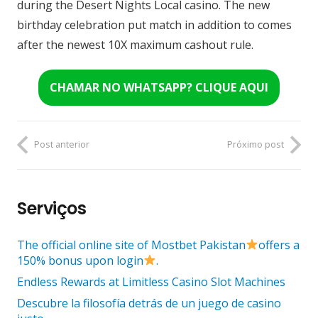
during the Desert Nights Local casino. The new
birthday celebration put match in addition to comes
after the newest 10X maximum cashout rule.
CHAMAR NO WHATSAPP? CLIQUE AQUI
Post anterior
Próximo post
Serviços
The official online site of Mostbet Pakistan
offers a
150% bonus upon login
.
Endless Rewards at Limitless Casino Slot Machines
Descubre la filosofía detrás de un juego de casino