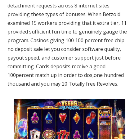
detachment requests across 8 internet sites
providing these types of bonuses. When Betzoid
examined 15 workers providing that it extra tier, 11
provided sufficient fun time to genuinely gauge the
program. Casinos giving 100 100 percent free chip
no deposit sale let you consider software quality,
payout speed, and customer support just before
committing. Cards deposits receive a good
100percent match up in order to dos,one hundred
thousand and you may 20 Totally free Revolves.