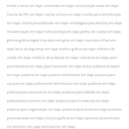
frente e verso em itajai
comandas em itajai
comunicação visual em itajai
Cracha de PVC em Itajaí
cracha na hora em itajai
cracha para identificação
em itajai
cracha personalizado em itajai
embalagens para lanches em itajai
encadernação em itajai
folha bandeja em itajai
grafica de cracha em itajai
gêmeos gráfica digital
impressos em geral em itajai
impressos off-set em
itajai
lacre de segurança em itajai
melhor gráfica em itajai
milheiro de
cartão em itajai
milheiro de pulseiras em itajai
nota fiscal em itajai
pano
para bandeira em itajai
papel timbrado em itajai
preço pulseira de papel
em itajai
pulseira em itajai
pulseira identificavel em itajai
pulseira para
equipes em itajai
pulseiras de identificacao em itajai
pulseiras em itajai
pulseiras para aniversarios em itajai
pulseiras para baladas em itajai
pulseiras para eventos em itajai
pulseiras para formaturas em itajai
pulseiras para organização em itajai
pulseiras para shows em itajai
pulseiras
personalizadas em itajai
soluções gráficas em itajai
squeeze personalizado
em alumínio em itajai
wind banner em itajai