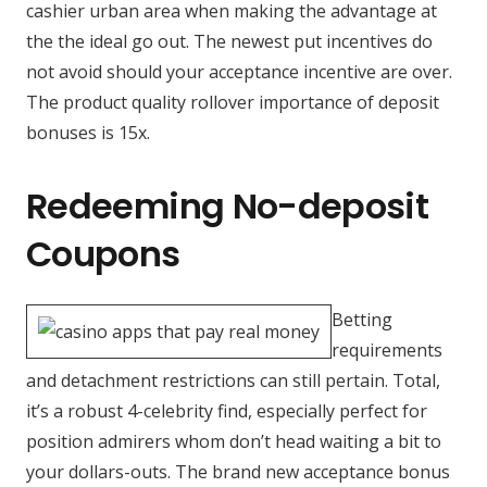
cashier urban area when making the advantage at
the the ideal go out. The newest put incentives do
not avoid should your acceptance incentive are over.
The product quality rollover importance of deposit
bonuses is 15x.
Redeeming No-deposit
Coupons
Betting
requirements
and detachment restrictions can still pertain. Total,
it’s a robust 4-celebrity find, especially perfect for
position admirers whom don’t head waiting a bit to
your dollars-outs. The brand new acceptance bonus