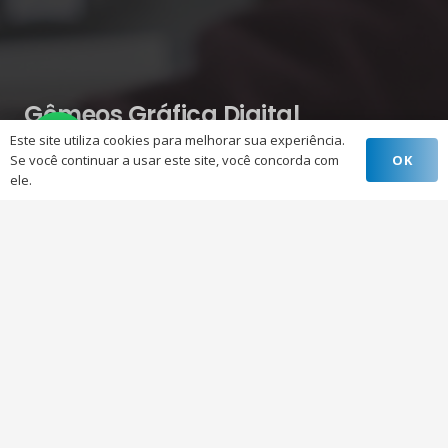
Gêmeos Gráfica Digital
Este site utiliza cookies para melhorar sua experiência.
OK
Se você continuar a usar este site, você concorda com
Gráfica Digital. Atuando desde 1998, oferecendo
ele.
diversos serviços na área de impressão, pré-
impressão e acabamento. Com a mais alta qualidade
e tecnologia.
Equipamentos modernos para todas as demandas.
Focada em velocidade, qualidade e satisfação do
cliente.
Novidades