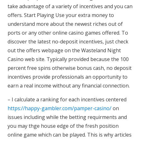
take advantage of a variety of incentives and you can
offers. Start Playing Use your extra money to
understand more about the newest riches out of
ports or any other online casino games offered. To
discover the latest no-deposit incentives, just check
out the offers webpage on the Wasteland Night
Casino web site. Typically provided because the 100
percent free spins otherwise bonus cash, no deposit
incentives provide professionals an opportunity to
earn a real income without any financial connection.
– I calculate a ranking for each incentives centered
https://happy-gambler.com/pamper-casino/
on
issues including while the betting requirments and
you may thge house edge of the fresh position
online game which can be played. This is why articles