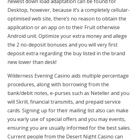
newest down load adaptation can be found for
Desktop, however, because it’s a completely cellular-
optimised web site, there’s no reason to obtain the
application or an app on to their Fruit otherwise
Android unit.
Optimize your extra money and allege
the 2 no-deposit bonuses and you will very first
deposit extra regarding the buy listed in the brand
new lower than desk!
Wilderness Evening Casino aids multiple percentage
procedures, along with borrowing from the
bank/debit notes, e-purses such as Neteller and you
will Skrill, financial transmits, and prepaid service
cards. Signing up for their mailing list also can make
you early use of special offers and you may events,
ensuring you are usually informed for the best sales.
Current people from the Desert Night Casino can