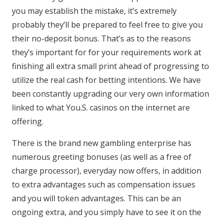
you may establish the mistake, it’s extremely
probably they’ll be prepared to feel free to give you
their no-deposit bonus. That’s as to the reasons
they’s important for for your requirements work at
finishing all extra small print ahead of progressing to
utilize the real cash for betting intentions. We have
been constantly upgrading our very own information
linked to what You.S. casinos on the internet are
offering.
There is the brand new gambling enterprise has
numerous greeting bonuses (as well as a free of
charge processor), everyday now offers, in addition
to extra advantages such as compensation issues
and you will token advantages. This can be an
ongoing extra, and you simply have to see it on the