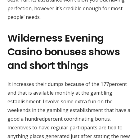
perfection, however it’s credible enough for most
people’ needs.
Wilderness Evening
Casino bonuses shows
and short things
It increases their dumps because of the 177percent
and that is available monthly at the gambling
establishment. Involve some extra fun on the
weekends in the gambling establishment that have a
good a hundredpercent coordinating bonus.
Incentives to have regular participants are tied to
anything places generated just after stating the new