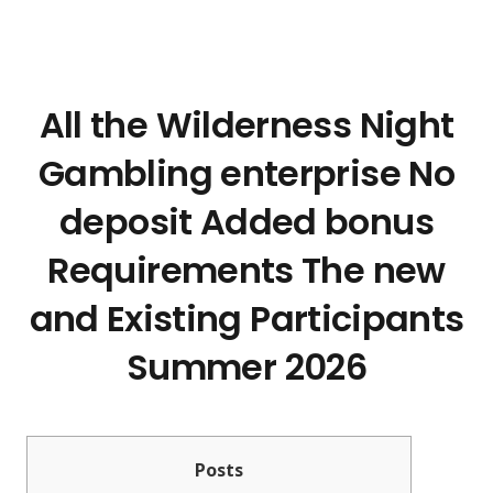
All the Wilderness Night
Gambling enterprise No
deposit Added bonus
Requirements The new
and Existing Participants
Summer 2026
Posts