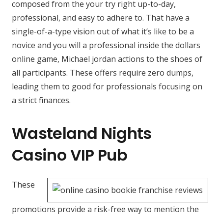
composed from the your try right up-to-day,
professional, and easy to adhere to. That have a
single-of-a-type vision out of what it’s like to be a
novice and you will a professional inside the dollars
online game, Michael jordan actions to the shoes of
all participants. These offers require zero dumps,
leading them to good for professionals focusing on
a strict finances.
Wasteland Nights
Casino VIP Pub
These
promotions provide a risk-free way to mention the