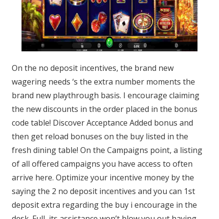
On the no deposit incentives, the brand new
wagering needs ‘s the extra number moments the
brand new playthrough basis. I encourage claiming
the new discounts in the order placed in the bonus
code table! Discover Acceptance Added bonus and
then get reload bonuses on the buy listed in the
fresh dining table! On the Campaigns point, a listing
of all offered campaigns you have access to often
arrive here. Optimize your incentive money by the
saying the 2 no deposit incentives and you can 1st
deposit extra regarding the buy i encourage in the
desk. Full, its assistance won’t blow you out having