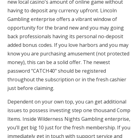
new local casino's amount of online game without
having to deposit any currency upfront. Lincoln
Gambling enterprise offers a vibrant window of
opportunity for the brand new and you may going
back professionals having its personal no-deposit
added bonus codes. If you love harbors and you may
know you are purchasing amusement (not protected
money), this can be a solid offer. The newest
password "CATCH40" should be registered
throughout the subscription or in the fresh cashier
just before claiming.
Dependent on your own top, you can get additional
issues to possess investing step one thousand Comp
Items. Inside Wilderness Nights Gambling enterprise,
you’ll get big 10 just for the fresh membership. If you
immediately get in touch with support service and