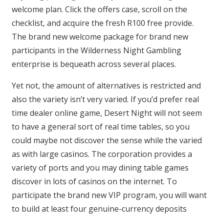
welcome plan. Click the offers case, scroll on the
checklist, and acquire the fresh R100 free provide.
The brand new welcome package for brand new
participants in the Wilderness Night Gambling
enterprise is bequeath across several places.
Yet not, the amount of alternatives is restricted and
also the variety isn’t very varied. If you’d prefer real
time dealer online game, Desert Night will not seem
to have a general sort of real time tables, so you
could maybe not discover the sense while the varied
as with large casinos. The corporation provides a
variety of ports and you may dining table games
discover in lots of casinos on the internet. To
participate the brand new VIP program, you will want
to build at least four genuine-currency deposits