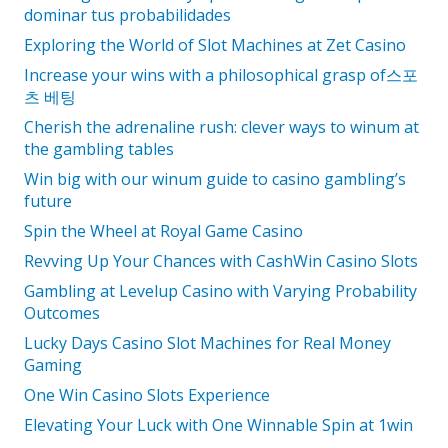
dominar tus probabilidades
Exploring the World of Slot Machines at Zet Casino
Increase your wins with a philosophical grasp of스포
츠 베팅
Cherish the adrenaline rush: clever ways to winum at
the gambling tables
Win big with our winum guide to casino gambling’s
future
Spin the Wheel at Royal Game Casino
Revving Up Your Chances with CashWin Casino Slots
Gambling at Levelup Casino with Varying Probability
Outcomes
Lucky Days Casino Slot Machines for Real Money
Gaming
One Win Casino Slots Experience
Elevating Your Luck with One Winnable Spin at 1win